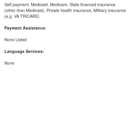
Self payment, Medicaid, Medicare, State financed insurance
(other than Medicaid), Private health insurance, Military insurance
(e.g. VA TRICARE)
Payment Assistance:
None Listed
Language Services:
None