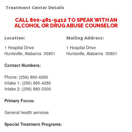
Treatment Center Details
CALL 800-481-9412 TO SPEAK WITH AN
ALCOHOL OR DRUG ABUSE COUNSELOR
Location:
Mailing Address:
1 Hospital Drive
1 Hospital Drive
Huntsville, Alabama 35801
Huntsville, Alabama 35801
Contact Numbers:
Phone: (256) 880-4260
Intake 1: (256) 880-4280
Intake 2: (256) 880-3300
Primary Focus:
General health services
Special Treatment Programs: