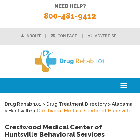
NEED HELP?
800-481-9412
ABOUT
CONTACT
ADVERTISE
Toggle
navigati
Drug Rehab 101
>
Drug Treatment Directory
>
Alabama
>
Huntsville
>
Crestwood Medical Center of Huntsville
Crestwood Medical Center of
Huntsville Behavioral Services