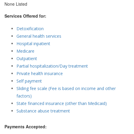
None Listed
Services Offered for:
Detoxification
General health services
Hospital inpatient
Medicare
Outpatient
Partial hospitalization/Day treatment
Private health insurance
Self payment
Sliding fee scale (Fee is based on income and other
factors)
State financed insurance (other than Medicaid)
Substance abuse treatment
Payments Accepted: