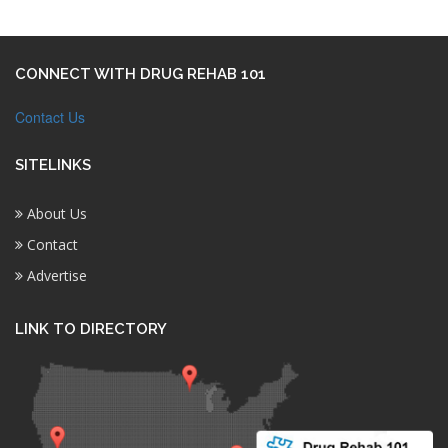
CONNECT WITH DRUG REHAB 101
Contact Us
SITELINKS
About Us
Contact
Advertise
LINK TO DIRECTORY