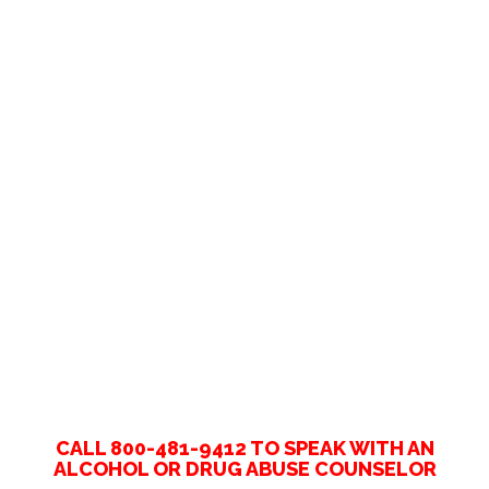
CALL 800-481-9412 TO SPEAK WITH AN
ALCOHOL OR DRUG ABUSE COUNSELOR