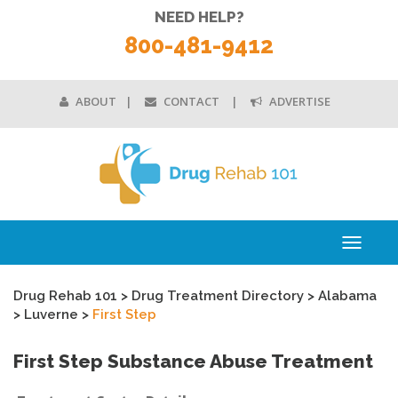
NEED HELP?
800-481-9412
ABOUT
CONTACT
ADVERTISE
Toggle
navigati
Drug Rehab 101
>
Drug Treatment Directory
>
Alabama
>
Luverne
>
First Step
First Step Substance Abuse Treatment