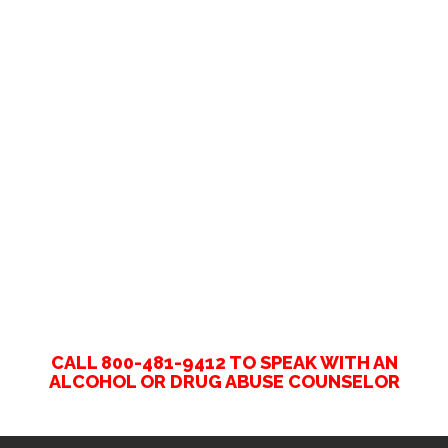
CALL 800-481-9412 TO SPEAK WITH AN
ALCOHOL OR DRUG ABUSE COUNSELOR