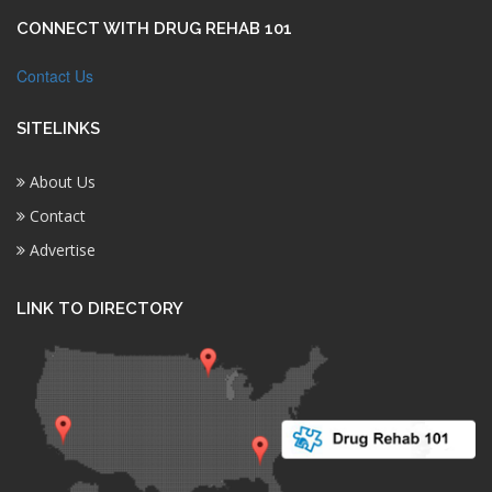
CONNECT WITH DRUG REHAB 101
Contact Us
SITELINKS
About Us
Contact
Advertise
LINK TO DIRECTORY