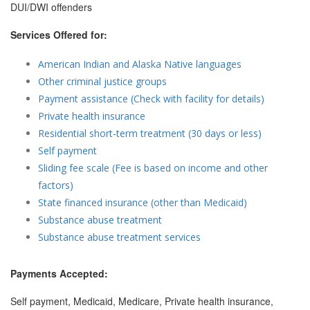
DUI/DWI offenders
Services Offered for:
American Indian and Alaska Native languages
Other criminal justice groups
Payment assistance (Check with facility for details)
Private health insurance
Residential short-term treatment (30 days or less)
Self payment
Sliding fee scale (Fee is based on income and other
factors)
State financed insurance (other than Medicaid)
Substance abuse treatment
Substance abuse treatment services
Payments Accepted:
Self payment, Medicaid, Medicare, Private health insurance,