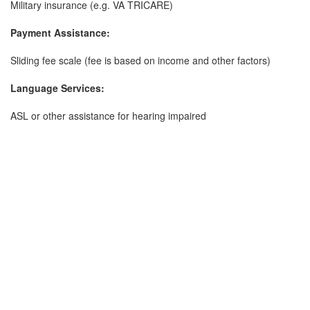
Military insurance (e.g. VA TRICARE)
Payment Assistance:
Sliding fee scale (fee is based on income and other factors)
Language Services:
ASL or other assistance for hearing impaired