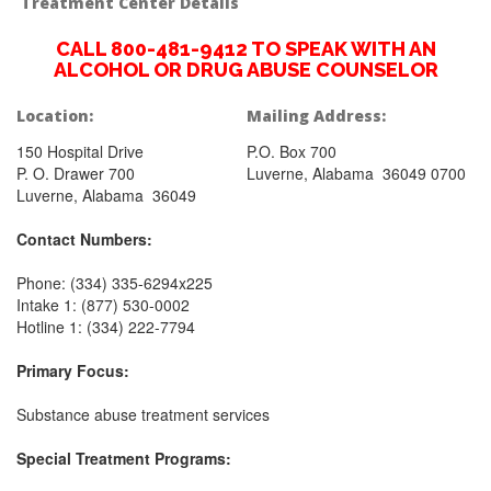
Treatment Center Details
CALL 800-481-9412 TO SPEAK WITH AN
ALCOHOL OR DRUG ABUSE COUNSELOR
Location:
Mailing Address:
150 Hospital Drive
P.O. Box 700
P. O. Drawer 700
Luverne, Alabama 36049 0700
Luverne, Alabama 36049
Contact Numbers:
Phone: (334) 335-6294x225
Intake 1: (877) 530-0002
Hotline 1: (334) 222-7794
Primary Focus:
Substance abuse treatment services
Special Treatment Programs: