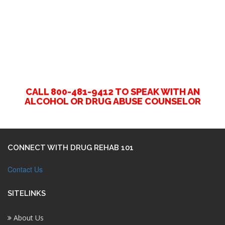
CALL 800-481-9412 TO SPEAK WITH AN
ALCOHOL OR DRUG ABUSE COUNSELOR
CONNECT WITH DRUG REHAB 101
Contact Us
SITELINKS
About Us