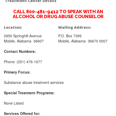
Treatment Center Details
CALL 800-481-9412 TO SPEAK WITH AN
ALCOHOL OR DRUG ABUSE COUNSELOR
Location:
Mailing Address:
2950 Springhill Avenue
P.O. Box 7395
Mobile, Alabama 36607
Mobile, Alabama 36670 0007
Contact Numbers:
Phone: (251) 476-1677
Primary Focus:
Substance abuse treatment services
Special Treatment Programs:
None Listed
Services Offered for: