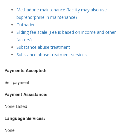
Methadone maintenance (facility may also use
buprenorphine in maintenance)
Outpatient
Sliding fee scale (Fee is based on income and other
factors)
Substance abuse treatment
Substance abuse treatment services
Payments Accepted:
Self payment
Payment Assistance:
None Listed
Language Services:
None