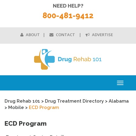
NEED HELP?
800-481-9412
ABOUT
CONTACT
ADVERTISE
Toggle
navigati
Drug Rehab 101
>
Drug Treatment Directory
>
Alabama
>
Mobile
>
ECD Program
ECD Program