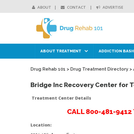
ABOUT
CONTACT
ADVERTISE
ABOUT TREATMENT
ADDICTION BASI
Drug Rehab 101
>
Drug Treatment Directory
>
Bridge Inc Recovery Center for
Treatment Center Details
CALL 800-481-941
Location: