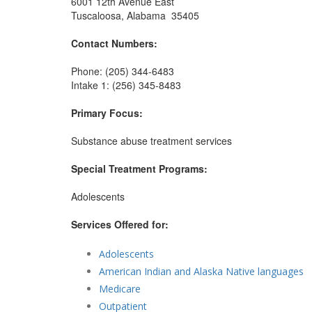
6001 12th Avenue East
Tuscaloosa, Alabama 35405
Contact Numbers:
Phone: (205) 344-6483
Intake 1: (256) 345-8483
Primary Focus:
Substance abuse treatment services
Special Treatment Programs:
Adolescents
Services Offered for:
Adolescents
American Indian and Alaska Native languages
Medicare
Outpatient