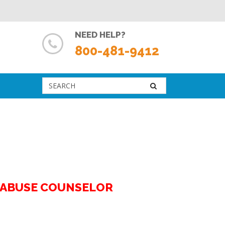
NEED HELP?
800-481-9412
G ABUSE COUNSELOR