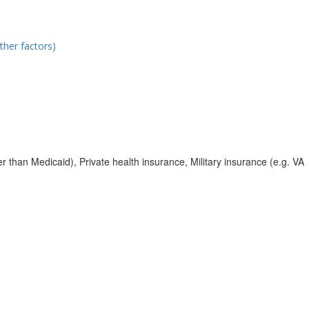
ther factors)
r than Medicaid), Private health insurance, Military insurance (e.g. VA