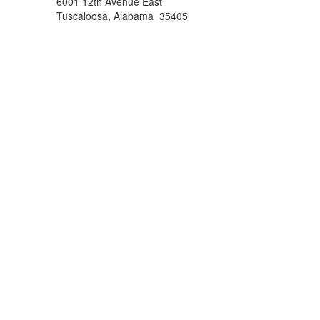
6001 12th Avenue East
Tuscaloosa, Alabama 35405