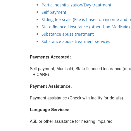
Partial hospitalization/Day treatment
Self payment
Sliding fee scale (Fee is based on income and o
State financed insurance (other than Medicaid)
Substance abuse treatment
Substance abuse treatment services
Payments Accepted:
Self payment, Medicaid, State financed insurance (othe
TRICARE)
Payment Assistance:
Payment assistance (Check with facility for details)
Language Services:
ASL or other assistance for hearing impaired