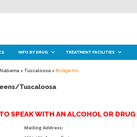
CS
INFO BY DRUG
TREATMENT FACILITIES
Alabama
>
Tuscaloosa
>
Bridge Inc
 Teens/Tuscaloosa
2 TO SPEAK WITH AN ALCOHOL OR DRU
Mailing Address: