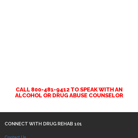
CALL 800-481-9412 TO SPEAK WITH AN
ALCOHOL OR DRUG ABUSE COUNSELOR
CONNECT WITH DRUG REHAB 101
Contact Us