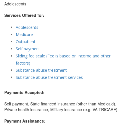
Adolescents
Services Offered for:
Adolescents
Medicare
Outpatient
Self payment
Sliding fee scale (Fee is based on income and other
factors)
Substance abuse treatment
Substance abuse treatment services
Payments Accepted:
Self payment, State financed insurance (other than Medicaid),
Private health insurance, Military insurance (e.g. VA TRICARE)
Payment Assistance: