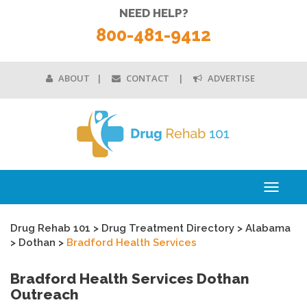
NEED HELP?
800-481-9412
ABOUT
CONTACT
ADVERTISE
Toggle
navigati
Drug Rehab 101
>
Drug Treatment Directory
>
Alabama
>
Dothan
>
Bradford Health Services
Bradford Health Services Dothan
Outreach