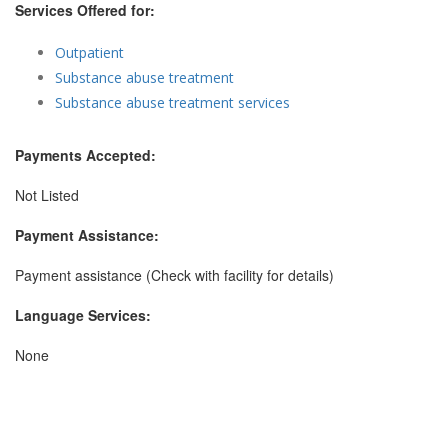
Services Offered for:
Outpatient
Substance abuse treatment
Substance abuse treatment services
Payments Accepted:
Not Listed
Payment Assistance:
Payment assistance (Check with facility for details)
Language Services:
None