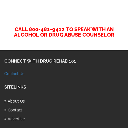
CALL 800-481-9412 TO SPEAK WITH AN
ALCOHOL OR DRUG ABUSE COUNSELOR
CONNECT WITH DRUG REHAB 101
Contact Us
SITELINKS
About Us
Contact
Advertise