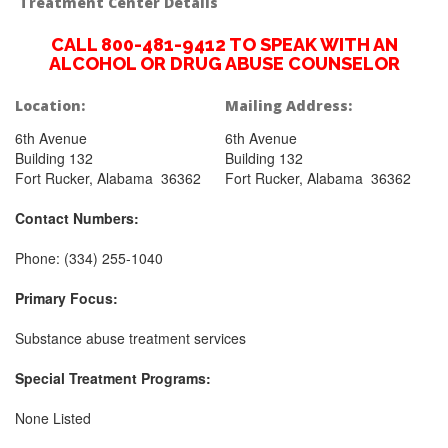
Treatment Center Details
CALL 800-481-9412 TO SPEAK WITH AN
ALCOHOL OR DRUG ABUSE COUNSELOR
Location:
Mailing Address:
6th Avenue
6th Avenue
Building 132
Building 132
Fort Rucker, Alabama 36362
Fort Rucker, Alabama 36362
Contact Numbers:
Phone: (334) 255-1040
Primary Focus:
Substance abuse treatment services
Special Treatment Programs:
None Listed