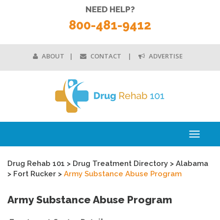
NEED HELP?
800-481-9412
ABOUT
CONTACT
ADVERTISE
Toggle
navigati
Drug Rehab 101
>
Drug Treatment Directory
>
Alabama
>
Fort Rucker
>
Army Substance Abuse Program
Army Substance Abuse Program