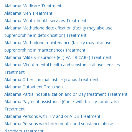
Alabama Medicare Treatment
Alabama Men Treatment
Alabama Mental health services Treatment
Alabama Methadone detoxification (facility may also use
buprenorphine in detoxification) Treatment
Alabama Methadone maintenance (facility may also use
buprenorphine in maintenance) Treatment
Alabama Military insurance (e.g. VA TRICARE) Treatment
Alabama Mix of mental health and substance abuse services
Treatment
Alabama Other criminal justice groups Treatment
Alabama Outpatient Treatment
Alabama Partial hospitalization and or Day treatment Treatment
Alabama Payment assistance (Check with facility for details)
Treatment
Alabama Persons with HIV and or AIDS Treatment
Alabama Persons with both mental and substance abuse
disorders Treatment