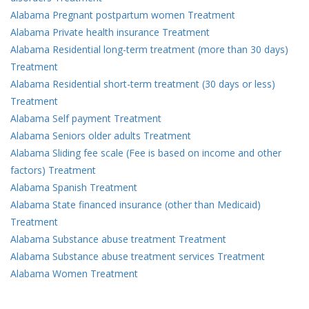
Alabama Pregnant postpartum women Treatment
Alabama Private health insurance Treatment
Alabama Residential long-term treatment (more than 30 days)
Treatment
Alabama Residential short-term treatment (30 days or less)
Treatment
Alabama Self payment Treatment
Alabama Seniors older adults Treatment
Alabama Sliding fee scale (Fee is based on income and other
factors) Treatment
Alabama Spanish Treatment
Alabama State financed insurance (other than Medicaid)
Treatment
Alabama Substance abuse treatment Treatment
Alabama Substance abuse treatment services Treatment
Alabama Women Treatment