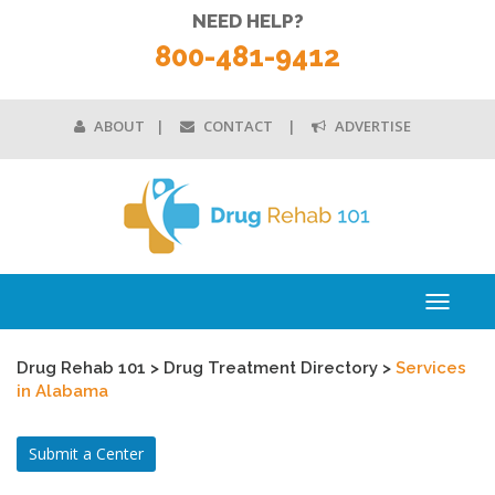
NEED HELP?
800-481-9412
ABOUT
CONTACT
ADVERTISE
Toggle
navigati
Drug Rehab 101
>
Drug Treatment Directory
>
Services
in Alabama
Submit a Center