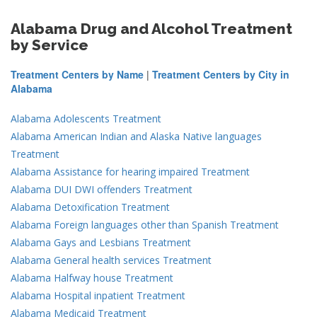
Alabama Drug and Alcohol Treatment
by Service
Treatment Centers by Name
|
Treatment Centers by City in
Alabama
Alabama Adolescents Treatment
Alabama American Indian and Alaska Native languages
Treatment
Alabama Assistance for hearing impaired Treatment
Alabama DUI DWI offenders Treatment
Alabama Detoxification Treatment
Alabama Foreign languages other than Spanish Treatment
Alabama Gays and Lesbians Treatment
Alabama General health services Treatment
Alabama Halfway house Treatment
Alabama Hospital inpatient Treatment
Alabama Medicaid Treatment