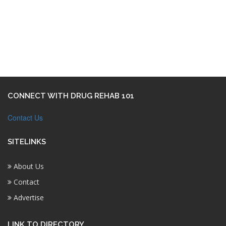
CONNECT WITH DRUG REHAB 101
Contact Us
SITELINKS
About Us
Contact
Advertise
LINK TO DIRECTORY