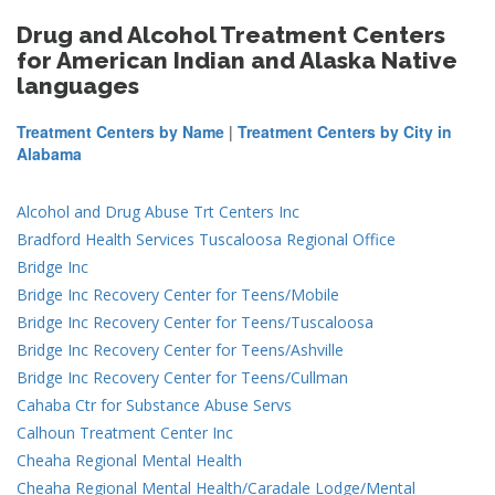
Drug and Alcohol Treatment Centers
for American Indian and Alaska Native
languages
Treatment Centers by Name
|
Treatment Centers by City in
Alabama
Alcohol and Drug Abuse Trt Centers Inc
Bradford Health Services Tuscaloosa Regional Office
Bridge Inc
Bridge Inc Recovery Center for Teens/Mobile
Bridge Inc Recovery Center for Teens/Tuscaloosa
Bridge Inc Recovery Center for Teens/Ashville
Bridge Inc Recovery Center for Teens/Cullman
Cahaba Ctr for Substance Abuse Servs
Calhoun Treatment Center Inc
Cheaha Regional Mental Health
Cheaha Regional Mental Health/Caradale Lodge/Mental