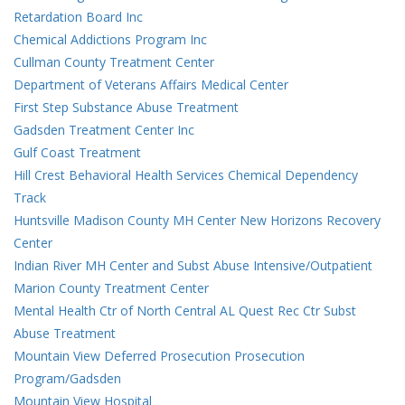
Retardation Board Inc
Chemical Addictions Program Inc
Cullman County Treatment Center
Department of Veterans Affairs Medical Center
First Step Substance Abuse Treatment
Gadsden Treatment Center Inc
Gulf Coast Treatment
Hill Crest Behavioral Health Services Chemical Dependency
Track
Huntsville Madison County MH Center New Horizons Recovery
Center
Indian River MH Center and Subst Abuse Intensive/Outpatient
Marion County Treatment Center
Mental Health Ctr of North Central AL Quest Rec Ctr Subst
Abuse Treatment
Mountain View Deferred Prosecution Prosecution
Program/Gadsden
Mountain View Hospital