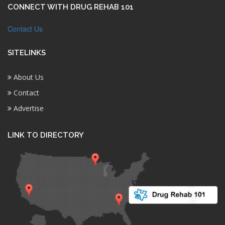
CONNECT WITH DRUG REHAB 101
Contact Us
SITELINKS
About Us
Contact
Advertise
LINK TO DIRECTORY