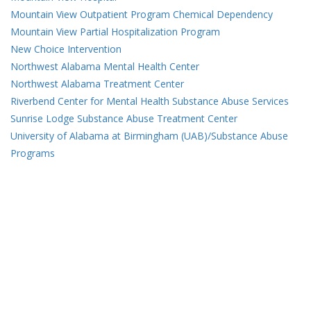
Mountain View Outpatient Program Chemical Dependency
Mountain View Partial Hospitalization Program
New Choice Intervention
Northwest Alabama Mental Health Center
Northwest Alabama Treatment Center
Riverbend Center for Mental Health Substance Abuse Services
Sunrise Lodge Substance Abuse Treatment Center
University of Alabama at Birmingham (UAB)/Substance Abuse
Programs