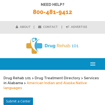
NEED HELP?
800-481-9412
ABOUT
CONTACT
ADVERTISE
Toggle
navigati
Drug Rehab 101
>
Drug Treatment Directory
>
Services
in Alabama
>
American Indian and Alaska Native
languages
Submit a Center