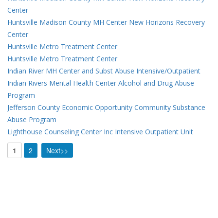
Center
Huntsville Madison County MH Center New Horizons Recovery
Center
Huntsville Metro Treatment Center
Huntsville Metro Treatment Center
Indian River MH Center and Subst Abuse Intensive/Outpatient
Indian Rivers Mental Health Center Alcohol and Drug Abuse
Program
Jefferson County Economic Opportunity Community Substance
Abuse Program
Lighthouse Counseling Center Inc Intensive Outpatient Unit
1
2
Next>>