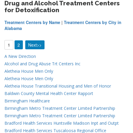
Drug and Alcohol Treatment Centers
for Detoxification
Treatment Centers by Name
|
Treatment Centers by City in
Alabama
1
2
Next>>
A New Direction
Alcohol and Drug Abuse Trt Centers Inc
Aletheia House Men Only
Aletheia House Men Only
Aletheia House Transitional Housing and Men of Honor
Baldwin County Mental Health Center Rapport
Birmingham Healthcare
Birmingham Metro Treatment Center Limited Partnership
Birmingham Metro Treatment Center Limited Partnership
Bradford Health Services Huntsville Madison Inpt and Outpt
Bradford Health Services Tuscaloosa Regional Office