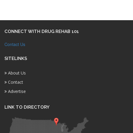
CONNECT WITH DRUG REHAB 101
Contact Us
SITELINKS
About Us
Contact
Advertise
LINK TO DIRECTORY