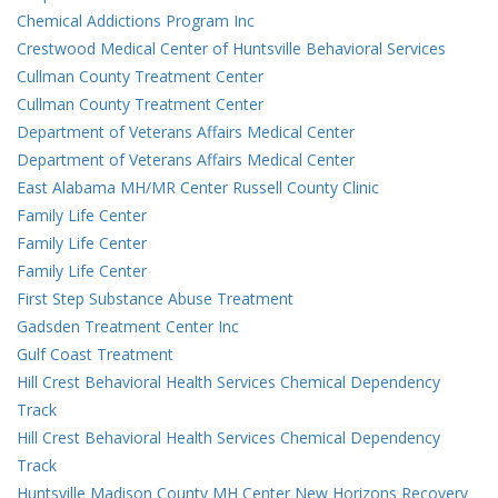
Chemical Addictions Program Inc
Crestwood Medical Center of Huntsville Behavioral Services
Cullman County Treatment Center
Cullman County Treatment Center
Department of Veterans Affairs Medical Center
Department of Veterans Affairs Medical Center
East Alabama MH/MR Center Russell County Clinic
Family Life Center
Family Life Center
Family Life Center
First Step Substance Abuse Treatment
Gadsden Treatment Center Inc
Gulf Coast Treatment
Hill Crest Behavioral Health Services Chemical Dependency
Track
Hill Crest Behavioral Health Services Chemical Dependency
Track
Huntsville Madison County MH Center New Horizons Recovery