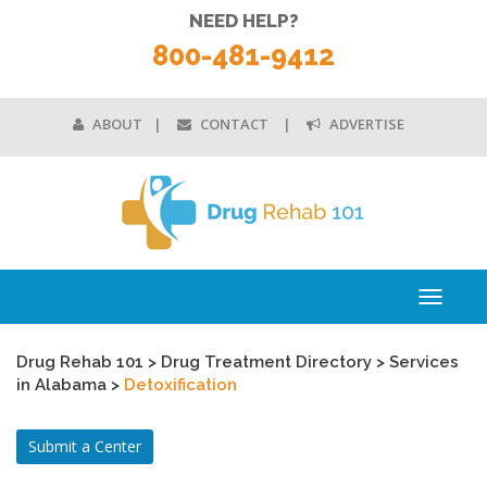
NEED HELP?
800-481-9412
ABOUT
CONTACT
ADVERTISE
Toggle
navigati
Drug Rehab 101
>
Drug Treatment Directory
>
Services
in Alabama
>
Detoxification
Submit a Center