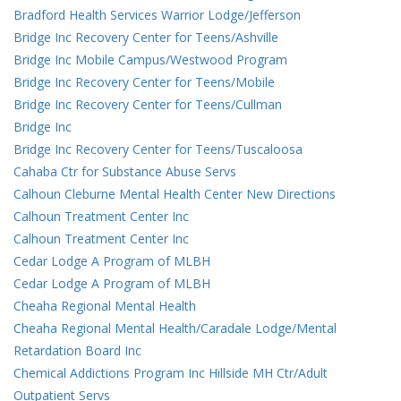
Bradford Health Services Warrior Lodge/Jefferson
Bridge Inc Recovery Center for Teens/Ashville
Bridge Inc Mobile Campus/Westwood Program
Bridge Inc Recovery Center for Teens/Mobile
Bridge Inc Recovery Center for Teens/Cullman
Bridge Inc
Bridge Inc Recovery Center for Teens/Tuscaloosa
Cahaba Ctr for Substance Abuse Servs
Calhoun Cleburne Mental Health Center New Directions
Calhoun Treatment Center Inc
Calhoun Treatment Center Inc
Cedar Lodge A Program of MLBH
Cedar Lodge A Program of MLBH
Cheaha Regional Mental Health
Cheaha Regional Mental Health/Caradale Lodge/Mental
Retardation Board Inc
Chemical Addictions Program Inc Hillside MH Ctr/Adult
Outpatient Servs