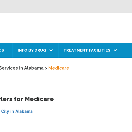
CS
INFO BY DRUG
TREATMENT FACILITIES
Services in Alabama
>
Medicare
ters for Medicare
 City in Alabama