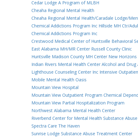
Cedar Lodge A Program of MLBH
Cheaha Regional Mental Health
Cheaha Regional Mental Health/Caradale Lodge/Ment
Chemical Addictions Program Inc Hillside MH Ctr/Adul
Chemical Addictions Program Inc
Crestwood Medical Center of Huntsville Behavioral S
East Alabama MH/MR Center Russell County Clinic
Huntsville Madison County MH Center New Horizons
Indian Rivers Mental Health Center Alcohol and Dru
Lighthouse Counseling Center Inc Intensive Outpatien
Mobile Mental Health Oasis
Mountain View Hospital
Mountain View Outpatient Program Chemical Depen
Mountain View Partial Hospitalization Program
Northwest Alabama Mental Health Center
Riverbend Center for Mental Health Substance Abuse
Spectra Care The Haven
Sunrise Lodge Substance Abuse Treatment Center