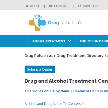
ABOUT
CONTACT
ADVERTISE
ABOUT TREATMENT
ADDICTION BASI
Drug Rehab 101
>
Drug Treatment Directory
>
Submit a Center
Drug and Alcohol Treatment Cen
Treatment Centers by Name
|
Treatment Centers by
Alcohol and Drug Abuse Trt Centers Inc