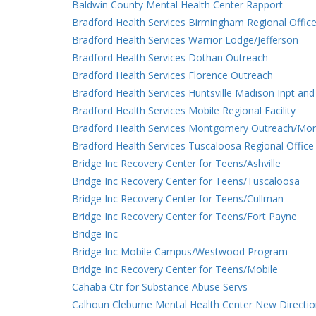
Baldwin County Mental Health Center Rapport
Bradford Health Services Birmingham Regional Office
Bradford Health Services Warrior Lodge/Jefferson
Bradford Health Services Dothan Outreach
Bradford Health Services Florence Outreach
Bradford Health Services Huntsville Madison Inpt and
Bradford Health Services Mobile Regional Facility
Bradford Health Services Montgomery Outreach/Mo
Bradford Health Services Tuscaloosa Regional Office
Bridge Inc Recovery Center for Teens/Ashville
Bridge Inc Recovery Center for Teens/Tuscaloosa
Bridge Inc Recovery Center for Teens/Cullman
Bridge Inc Recovery Center for Teens/Fort Payne
Bridge Inc
Bridge Inc Mobile Campus/Westwood Program
Bridge Inc Recovery Center for Teens/Mobile
Cahaba Ctr for Substance Abuse Servs
Calhoun Cleburne Mental Health Center New Directi