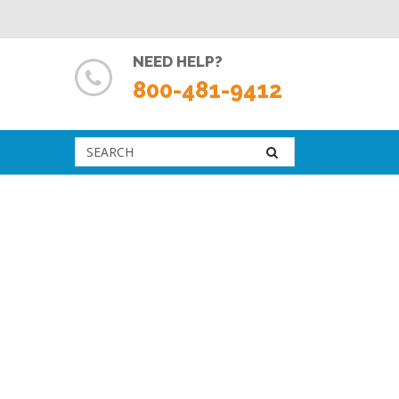
NEED HELP?
800-481-9412