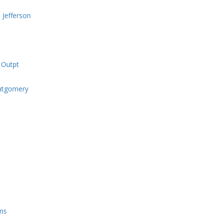
 Jefferson
 Outpt
ntgomery
ons