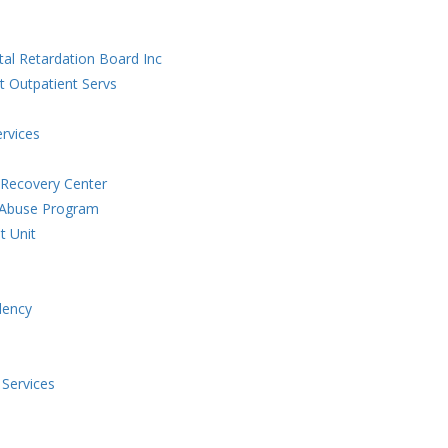
al Retardation Board Inc
t Outpatient Servs
ervices
 Recovery Center
g Abuse Program
t Unit
dency
 Services